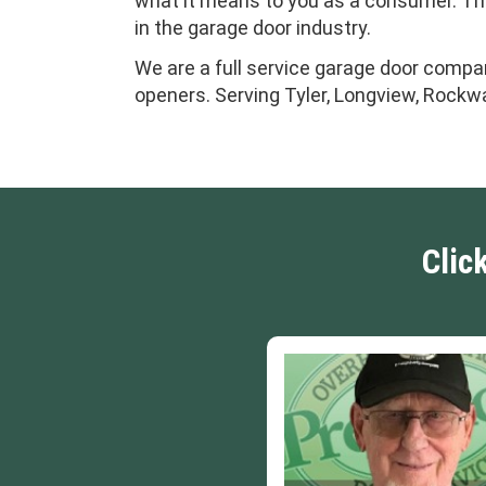
what it means to you as a consumer. This
in the garage door industry.
We are a full service garage door compan
openers. Serving Tyler, Longview, Rockwa
Clic