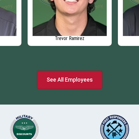
Trevor Ramirez
See All Employees