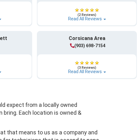
(2 Reviews)
Read All Reviews
ett
Corsicana Area
(903) 698-7154
(3 Reviews)
Read All Reviews
uld expect from a locally owned
 bring. Each location is owned &
what that means to us as a company and