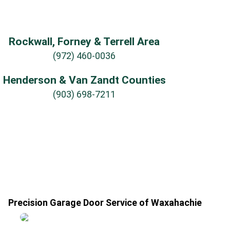
Rockwall, Forney & Terrell Area
(972) 460-0036
Henderson & Van Zandt Counties
(903) 698-7211
Precision Garage Door Service of Waxahachie