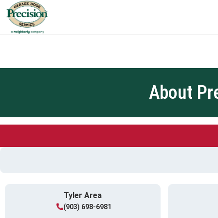
About Pr
Tyler Area
(903) 698-6981