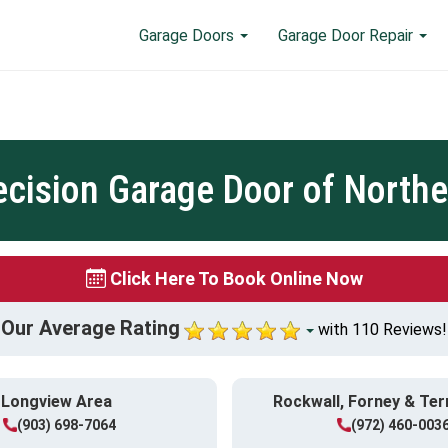
Garage Doors
Garage Door Repair
ecision Garage Door of Northe
Click Here To Book Online Now
Our Average Rating
with 110 Reviews!
Longview Area
Rockwall, Forney & Ter
(903) 698-7064
(972) 460-003