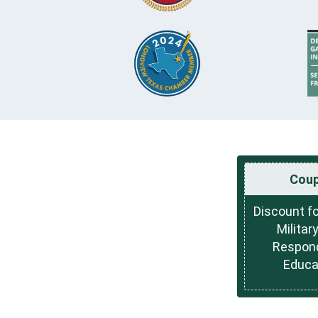
Cou
Discount fo
Military
Respon
Educa