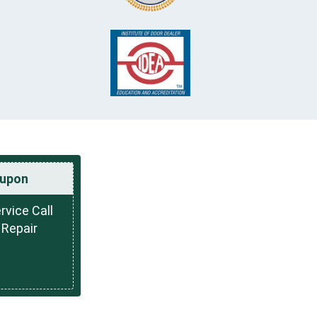
upon
rvice Call
 Repair