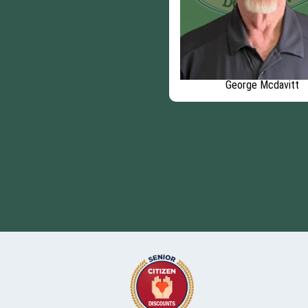
George Mcdavitt