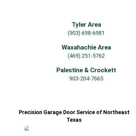
Tyler Area
(903) 698-6981
Waxahachie Area
(469) 251-5762
Palestine & Crockett
903-204-7665
Precision Garage Door Service of Northeast
Texas