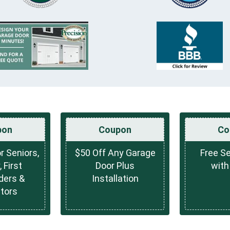
pon
Coupon
Co
r Seniors,
$50 Off Any Garage
Free Se
, First
Door Plus
with
ders &
Installation
tors