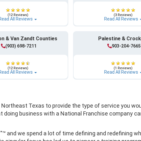
(12 Reviews)
(3 Reviews)
Read All Reviews
Read All Reviews
n & Van Zandt Counties
Palestine & Crock
(903) 698-7211
903-204-7665
(12 Reviews)
(1 Reviews)
Read All Reviews
Read All Reviews
f Northeast Texas to provide the type of service you wo
at doing business with a National Franchise company can
t"™ and we spend a lot of time defining and redefining 