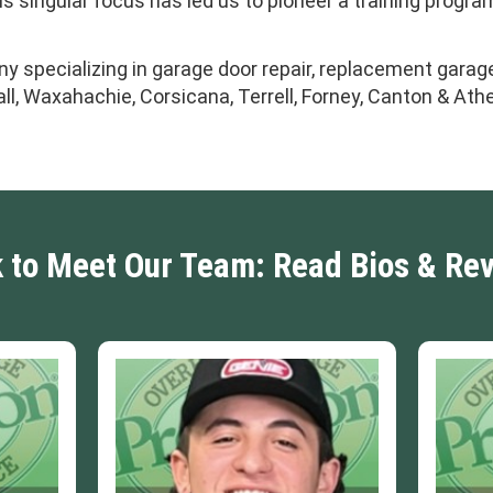
 singular focus has led us to pioneer a training progra
y specializing in garage door repair, replacement garage
ll, Waxahachie, Corsicana, Terrell, Forney, Canton & Ath
k to Meet Our Team: Read Bios & Re