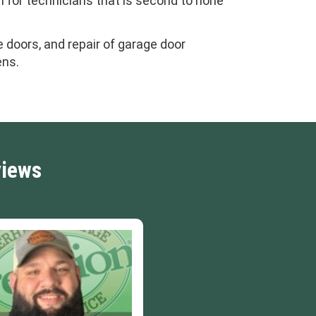
m for technicians that is second to none
 doors, and repair of garage door
ens.
views