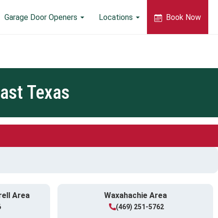
Garage Door Openers
Locations
Book Now
ast Texas
rell Area
Waxahachie Area
6
(469) 251-5762