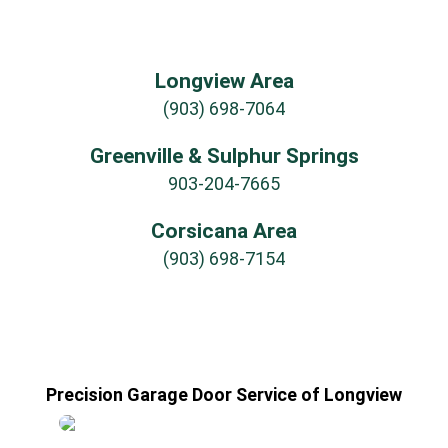
Longview Area
(903) 698-7064
Greenville & Sulphur Springs
903-204-7665
Corsicana Area
(903) 698-7154
Precision Garage Door Service of Longview