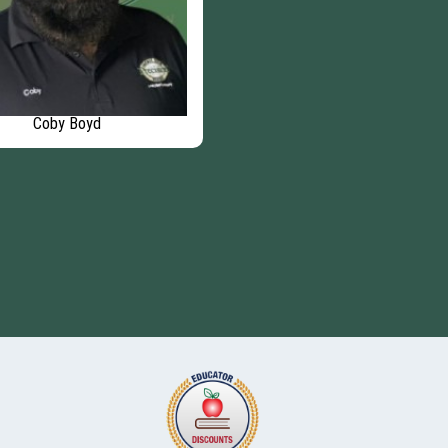
Coby Boyd