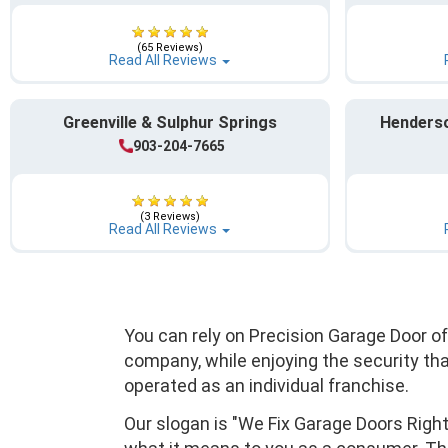
(65 Reviews)
Read All Reviews
Greenville & Sulphur Springs
Henderso
903-204-7665
(3 Reviews)
Read All Reviews
You can rely on Precision Garage Door o
company, while enjoying the security th
operated as an individual franchise.
Our slogan is "We Fix Garage Doors Righ