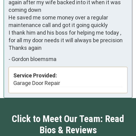
again after my wife backed into it when it was 
coming down

He saved me some money over a regular 
maintenance call and got it going quickly 

I thank him and his boss for helping me today , 
for all my door needs it will always be precision 

Thanks again
-
Gordon bloemsma
Service Provided:
Garage Door Repair
Click to Meet Our Team: Read
Bios & Reviews