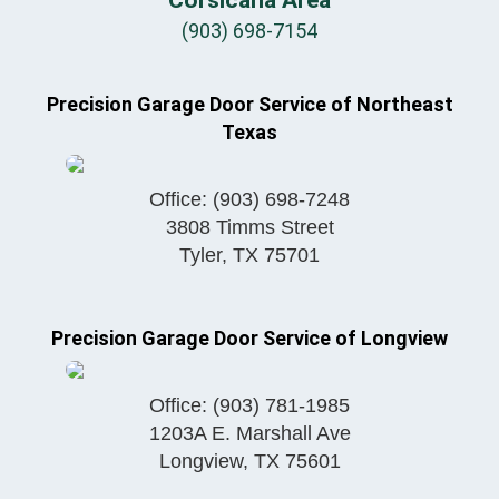
(903) 698-7154
Precision Garage Door Service of Northeast
Texas
Office:
(903) 698-7248
3808 Timms Street
Tyler
,
TX
75701
Precision Garage Door Service of Longview
Office:
(903) 781-1985
1203A E. Marshall Ave
Longview
,
TX
75601