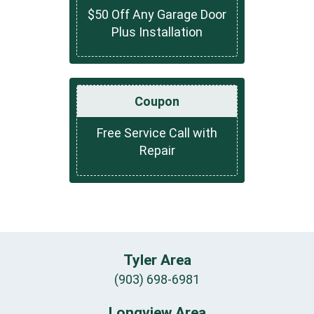
$50 Off Any Garage Door
Plus Installation
Coupon
Free Service Call with
Repair
Tyler Area
(903) 698-6981
Longview Area