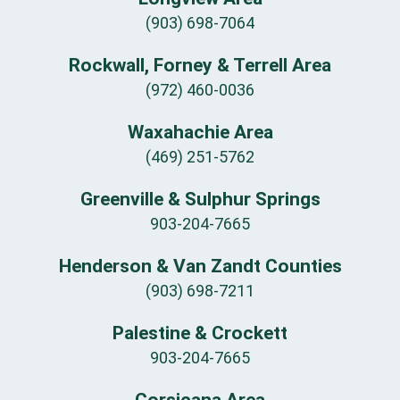
(903) 698-7064
Rockwall, Forney & Terrell Area
(972) 460-0036
Waxahachie Area
(469) 251-5762
Greenville & Sulphur Springs
903-204-7665
Henderson & Van Zandt Counties
(903) 698-7211
Palestine & Crockett
903-204-7665
Corsicana Area