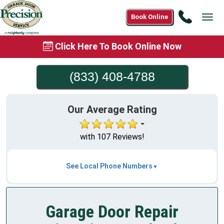
Call
Book Online
Tog
(833)
navi
408-
Click Here To Book Online Now
4788
(833) 408-4788
Our Average Rating
with 107 Reviews!
See Local Phone Numbers
Garage Door Repair