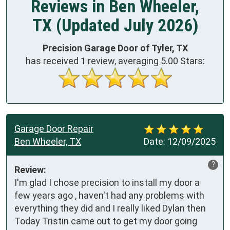
Reviews in Ben Wheeler,
TX (Updated July 2026)
Precision Garage Door of Tyler, TX
has received
1
review, averaging
5.00
Stars:
Garage Door Repair
Ben Wheeler, TX
Date:
12/09/2025
?
Review:
I'm glad I chose precision to install my door a 
few years ago , haven't had any problems with 
everything they did and I really liked Dylan then

Today Tristin came out to get my door going 