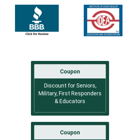
Coupon
Discount for Seniors,
Military, First Responders
& Educators
Coupon