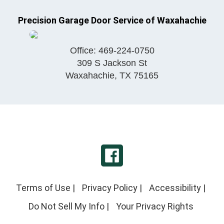
Precision Garage Door Service of Waxahachie
Office:
469-224-0750
309 S Jackson St
Waxahachie
,
TX
75165
Terms of Use
|
Privacy Policy
|
Accessibility
|
Do Not Sell My Info
|
Your Privacy Rights