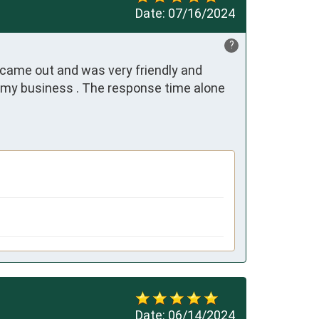
Date:
07/16/2024
?
) came out and was very friendly and 
 my business . The response time alone 
Date:
06/14/2024