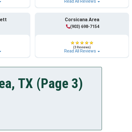
Read All Reviews
ett
Corsicana Area
(903) 698-7154
(3 Reviews)
Read All Reviews
ea, TX (Page 3)