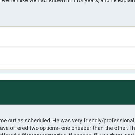
 we felt like we had  known him for years, and he explai
ame out as scheduled. He was very friendly/professional. 
 offered two options- one cheaper than the other. I hav