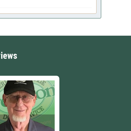
views