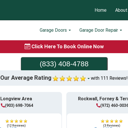
Home
About
Garage Doors
Garage Door Repair
Click Here To Book Online Now
(833) 408-4788
Our Average Rating
with 111 Reviews!
Longview Area
Rockwall, Forney & Ter
(903) 698-7064
(972) 460-003
(12 Reviews)
(3 Reviews)